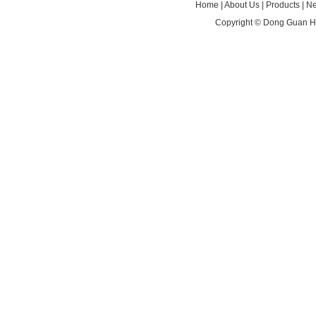
Home
|
About Us
|
Products
|
N
Copyright ©
Dong Guan HA