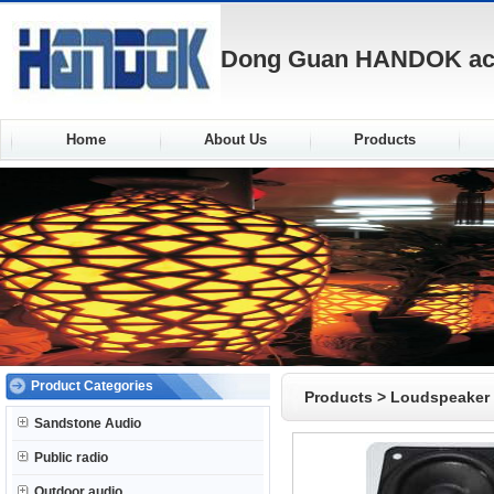
Dong Guan HANDOK acou
Home
About Us
Products
Product Categories
Products
>
Loudspeaker
Sandstone Audio
Public radio
Outdoor audio