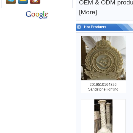
OEM & ODM produc
[
More
]
Hot Products
2016510164826
Sandstone lighting