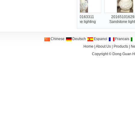
201651016394
2016510163311
2016510162912
Sandstone lighting
Sandstone lighting
Sandstone lighting
Chinese
Deutsch
Espanol
Francais
Home
|
About Us
|
Products
|
N
Copyright ©
Dong Guan HA