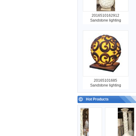
2016510162912
Sandstone lighting
20165101685
Sandstone lighting
Hot Products