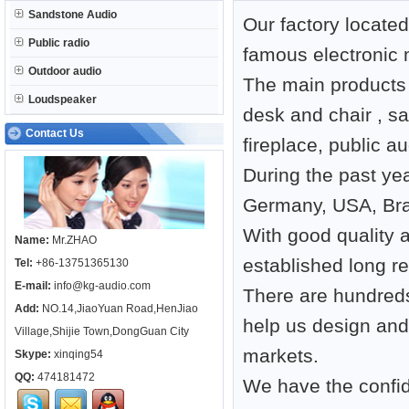
Sandstone Audio
Our factory locate
Public radio
famous electronic 
Outdoor audio
The main products 
Loudspeaker
desk and chair , s
Contact Us
fireplace, public a
During the past ye
Germany, USA, Braz
With good quality 
Name:
Mr.ZHAO
established long r
Tel:
+86-13751365130
E-mail:
info@kg-audio.com
There are hundreds
Add:
NO.14,JiaoYuan Road,HenJiao
help us design an
Village,Shijie Town,DongGuan City
markets.
Skype:
xinqing54
QQ:
474181472
We have the confide