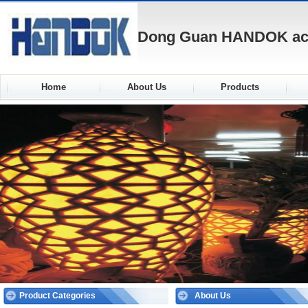
Dong Guan HANDOK acou
Home
About Us
Products
Product Categories
About Us