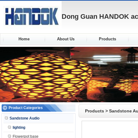
Dong Guan HANDOK acou
Home
About Us
Products
Product Categories
Products
>
Sandstone A
Sandstone Audio
lighting
Flowerpot base