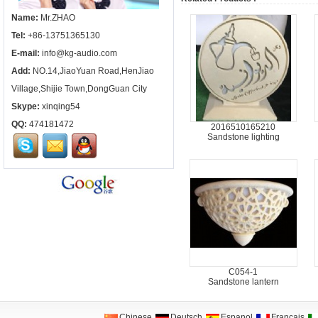
Name:
Mr.ZHAO
Tel:
+86-13751365130
E-mail:
info@kg-audio.com
Add:
NO.14,JiaoYuan Road,HenJiao
Village,Shijie Town,DongGuan City
Skype:
xinqing54
QQ:
474181472
2016510165210
Sandstone lighting
C054-1
Sandstone lantern
Chinese
Deutsch
Espanol
Francais