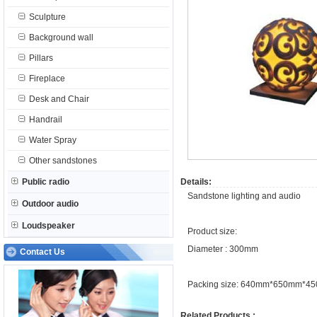
Sculpture
Background wall
Pillars
Fireplace
Desk and Chair
Handrail
Water Spray
Other sandstones
Public radio
Details:
Sandstone lighting and audio
Outdoor audio
Loudspeaker
Product size:
Diameter : 300mm
Contact Us
Packing size: 640mm*650mm*4
Related Products :