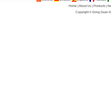
Home
|
About Us
|
Products
|
N
Copyright ©
Dong Guan HA