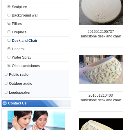
Sculpture
Background wall
Pillars
2016512105737
Fireplace
sandstone desk and chair
Desk and Chair
Handrail
Water Spray
Other sandstones
Public radio
Outdoor audio
Loudspeaker
201651210403
sandstone desk and chair
Contact Us