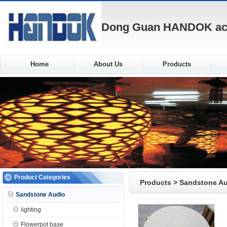
Dong Guan HANDOK acou
Home
About Us
Products
Product Categories
Products
>
Sandstone A
Sandstone Audio
lighting
Flowerpot base