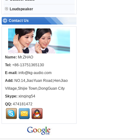
Loudspeaker
Contact Us
Name:
Mr.ZHAO
Tel:
+86-13751365130
E-mail:
info@kg-audio.com
Add:
NO.14,JiaoYuan Road,HenJiao
Village,Shijie Town,DongGuan City
Skype:
xinqing54
QQ:
474181472