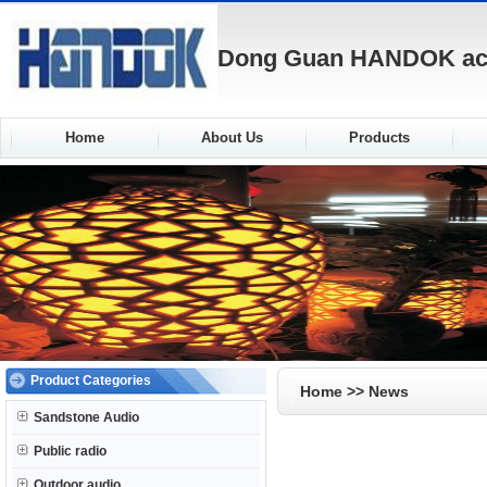
Dong Guan HANDOK acou
Home
About Us
Products
Product Categories
Home
>> News
Sandstone Audio
Public radio
Outdoor audio