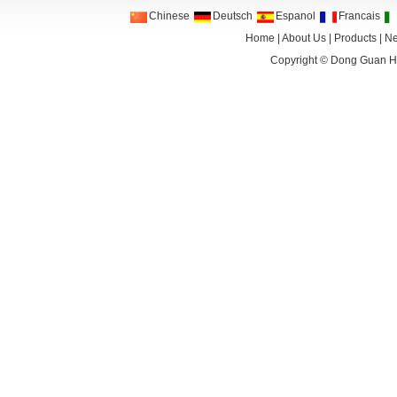
Chinese
Deutsch
Espanol
Francais
Home
|
About Us
|
Products
|
N
Copyright ©
Dong Guan HA