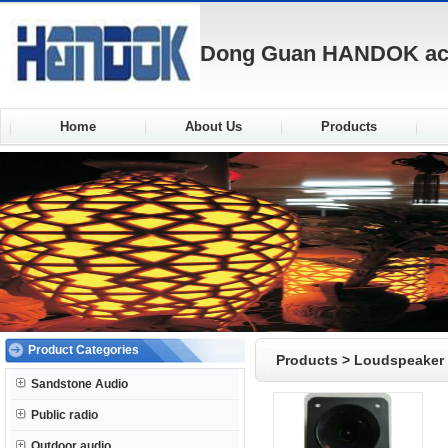
Dong Guan HANDOK acou
Home
About Us
Products
Product Categories
Products
>
Loudspeaker
Sandstone Audio
Public radio
Outdoor audio