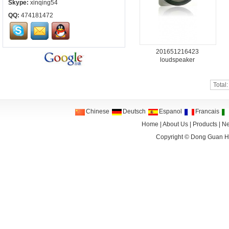
Skype:
xinqing54
QQ:
474181472
201651216423
loudspeaker
Total
Chinese
Deutsch
Espanol
Francais
Home
|
About Us
|
Products
|
N
Copyright ©
Dong Guan HA