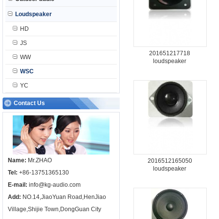
Loudspeaker
HD
JS
201651217718
WW
loudspeaker
WSC
YC
Contact Us
Name:
Mr.ZHAO
2016512165050
loudspeaker
Tel:
+86-13751365130
E-mail:
info@kg-audio.com
Add:
NO.14,JiaoYuan Road,HenJiao
Village,Shijie Town,DongGuan City