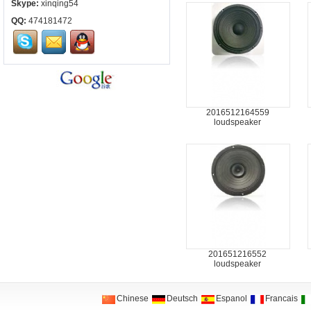
Skype:
xinqing54
QQ:
474181472
2016512164559
loudspeaker
201651216552
loudspeaker
Chinese
Deutsch
Espanol
Francais