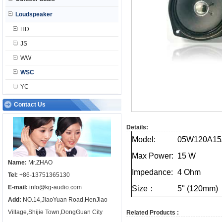
Loudspeaker
HD
JS
WW
WSC
YC
Contact Us
Details:
Model:
05W120A15
Max
Power:
15
W
Name:
Mr.ZHAO
Impedance:
4
Ohm
Tel:
+86-13751365130
E-mail:
info@kg-audio.com
Size：
5"
(120mm)
Add:
NO.14,JiaoYuan Road,HenJiao
Village,Shijie Town,DongGuan City
Related Products :