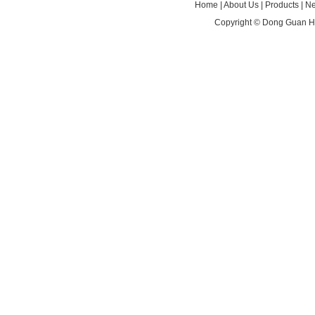
Home
|
About Us
|
Products
|
N
Copyright ©
Dong Guan HA