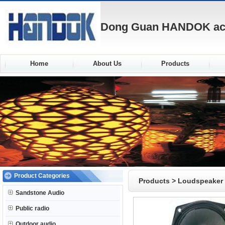
Dong Guan HANDOK acou
Home
About Us
Products
Product Categories
Products
>
Loudspeaker
Sandstone Audio
Public radio
Outdoor audio