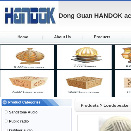
Dong Guan HANDOK acou
Home
About Us
Products
Product Categories
Products
>
Loudspeaker
Sandstone Audio
Public radio
Outdoor audio