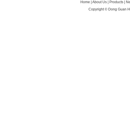
Home
|
About Us
|
Products
|
N
Copyright ©
Dong Guan HA