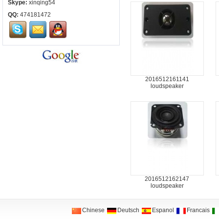
Skype:
xinqing54
QQ:
474181472
2016512161141
loudspeaker
2016512162147
loudspeaker
Chinese
Deutsch
Espanol
Francais