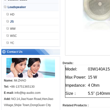
Loudspeaker
HD
JS
WW
WSC
YC
Contact Us
Details:
Model:
03W140A15
Max
Power:
15
W
Name:
Mr.ZHAO
Impedance:
4
Ohm
Tel:
+86-13751365130
E-mail:
info@kg-audio.com
Size：
5.5"
(140mm
Add:
NO.14,JiaoYuan Road,HenJiao
Village,Shijie Town,DongGuan City
Related Products :