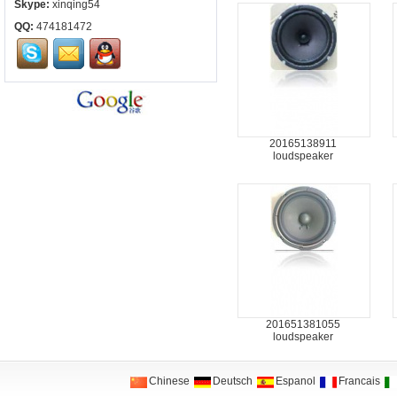
Skype:
xinqing54
QQ:
474181472
20165138911
loudspeaker
201651381055
loudspeaker
Chinese
Deutsch
Espanol
Francais