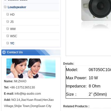
Loudspeaker
HD
JS
WW
WSC
YC
Contact Us
Details:
Model:
06T050C10
Max
Power:
10
W
Name:
Mr.ZHAO
Impedance:
8
Ohm
Tel:
+86-13751365130
E-mail:
info@kg-audio.com
Size：
2"
(50mm)
Add:
NO.14,JiaoYuan Road,HenJiao
Village,Shijie Town,DongGuan City
Related Products :