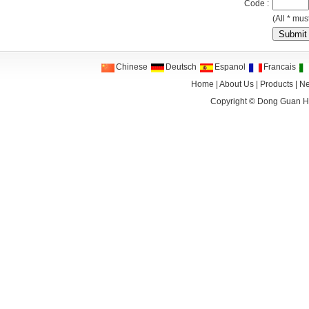
Code :
(All * must
Chinese
Deutsch
Espanol
Francais
Home
|
About Us
|
Products
|
N
Copyright ©
Dong Guan HA