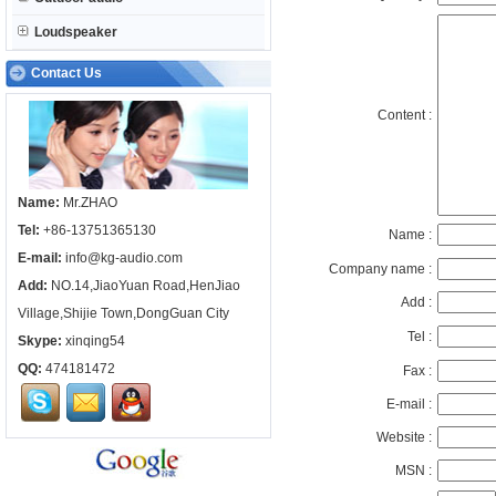
Loudspeaker
Contact Us
Content :
Name:
Mr.ZHAO
Tel:
+86-13751365130
Name :
E-mail:
info@kg-audio.com
Company name :
Add:
NO.14,JiaoYuan Road,HenJiao
Add :
Village,Shijie Town,DongGuan City
Tel :
Skype:
xinqing54
QQ:
474181472
Fax :
E-mail :
Website :
MSN :