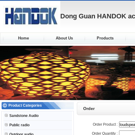
Dong Guan HANDOK acou
Home
About Us
Products
Product Categories
Order
Sandstone Audio
Order Product :
Public radio
Order Quantity :
Outdoor audio