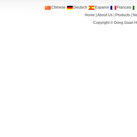
Chinese
Deutsch
Espanol
Francais
Home
|
About Us
|
Products
|
N
Copyright ©
Dong Guan HA