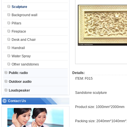
Sculpture
Background wall
Pillars
Fireplace
Desk and Chair
Handrail
Water Spray
Other sandstones
Public radio
Details:
ITEM: F015
Outdoor audio
Loudspeaker
Sandstone sculpture
Contact Us
Product size: 1000mm*2000mm
Packing size: 2040mm*1040mm