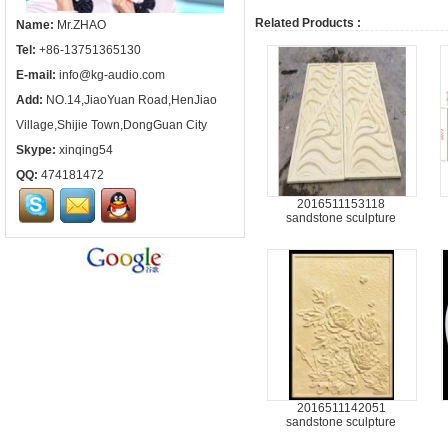
Related Products :
Name:
Mr.ZHAO
Tel:
+86-13751365130
E-mail:
info@kg-audio.com
Add:
NO.14,JiaoYuan Road,HenJiao
Village,Shijie Town,DongGuan City
Skype:
xinqing54
QQ:
474181472
2016511153118
sandstone sculpture
2016511142051
sandstone sculpture