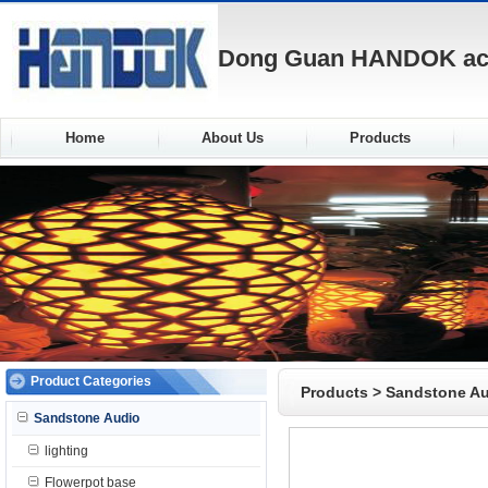
Dong Guan HANDOK acou
Home
About Us
Products
Product Categories
Products
>
Sandstone A
Sandstone Audio
lighting
Flowerpot base