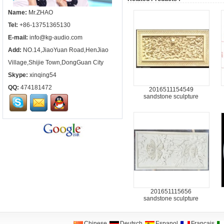
Name:
Mr.ZHAO
Tel:
+86-13751365130
E-mail:
info@kg-audio.com
Add:
NO.14,JiaoYuan Road,HenJiao
Village,Shijie Town,DongGuan City
Skype:
xinqing54
QQ:
474181472
2016511154549
sandstone sculpture
201651115656
sandstone sculpture
Chinese
Deutsch
Espanol
Francais