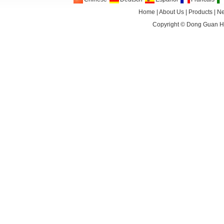
Home
|
About Us
|
Products
|
N
Copyright ©
Dong Guan HA