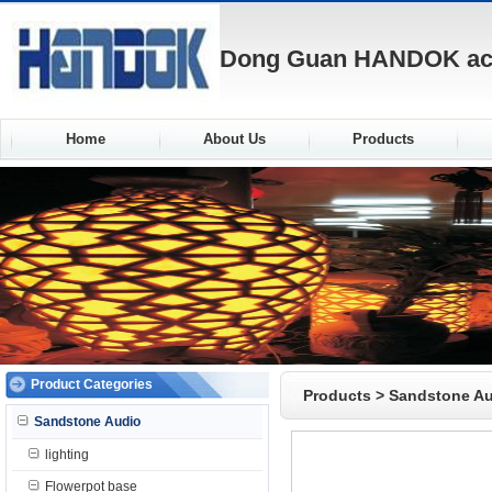
Dong Guan HANDOK acou
Home
About Us
Products
Product Categories
Products
>
Sandstone A
Sandstone Audio
lighting
Flowerpot base