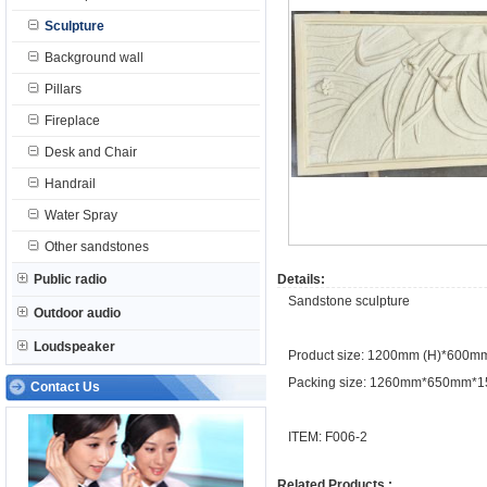
Sculpture
Background wall
Pillars
Fireplace
Desk and Chair
Handrail
Water Spray
Other sandstones
Public radio
Details:
Sandstone sculpture
Outdoor audio
Loudspeaker
Product size: 1200mm (H)*600m
Packing size: 1260mm*650mm*
Contact Us
ITEM: F006-2
Related Products :