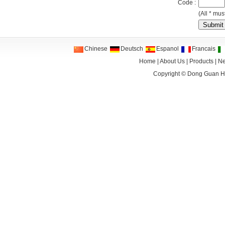
Code :
(All * must
Chinese
Deutsch
Espanol
Francais
Home
|
About Us
|
Products
|
N
Copyright ©
Dong Guan HA