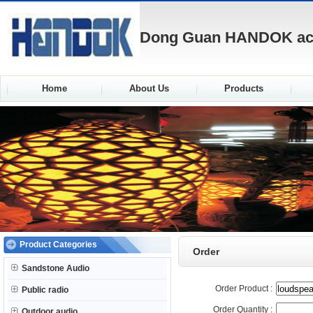
Dong Guan HANDOK acou
Home
About Us
Products
Product Categories
Order
Sandstone Audio
Order Product :
Public radio
Order Quantity :
Outdoor audio