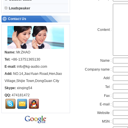
Loudspeaker
Contact Us
Content :
Name:
Mr.ZHAO
Tel:
+86-13751365130
Name :
E-mail:
info@kg-audio.com
Company name :
Add:
NO.14,JiaoYuan Road,HenJiao
Add :
Village,Shijie Town,DongGuan City
Tel :
Skype:
xinqing54
QQ:
474181472
Fax :
E-mail :
Website :
MSN :